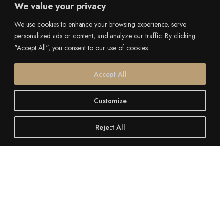
We value your privacy
We use cookies to enhance your browsing experience, serve
personalized ads or content, and analyze our traffic. By clicking
"Accept All", you consent to our use of cookies.
Accept All
Customize
Reject All