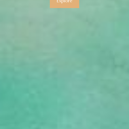
Explore