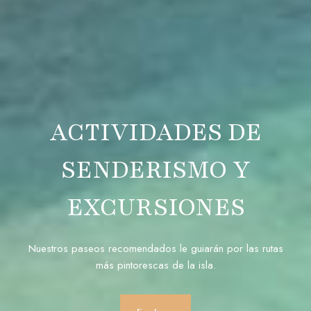
ACTIVIDADES DE
SENDERISMO Y
EXCURSIONES
Nuestros paseos recomendados le guiarán por las rutas
más pintorescas de la isla.