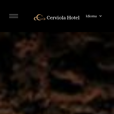
Idioma