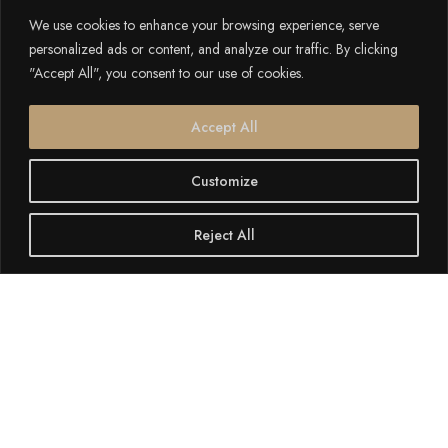
We use cookies to enhance your browsing experience, serve
personalized ads or content, and analyze our traffic. By clicking
"Accept All", you consent to our use of cookies.
Accept All
Customize
Reject All