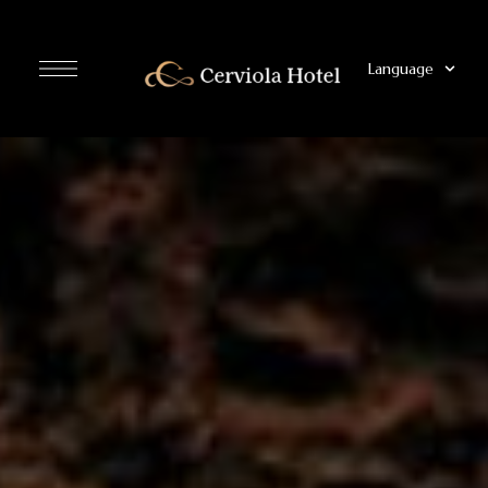
Language