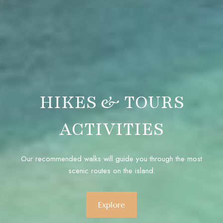
HIKES & TOURS
ACTIVITIES
Our recommended walks will guide you through the most
scenic routes on the island.
Explore