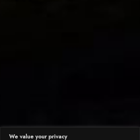
We value your privacy