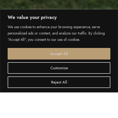
We value your privacy
We use cookies to enhance your browsing experience, serve
personalized ads or content, and analyze our traffic. By clicking
"Accept All", you consent to our use of cookies.
Accept All
Customize
Reject All