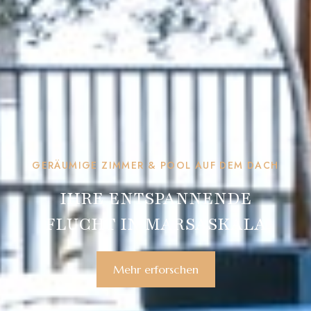
GERÄUMIGE ZIMMER & POOL AUF DEM DACH
IHRE ENTSPANNENDE
FLUCHT IN MARSASKALA
Mehr erforschen