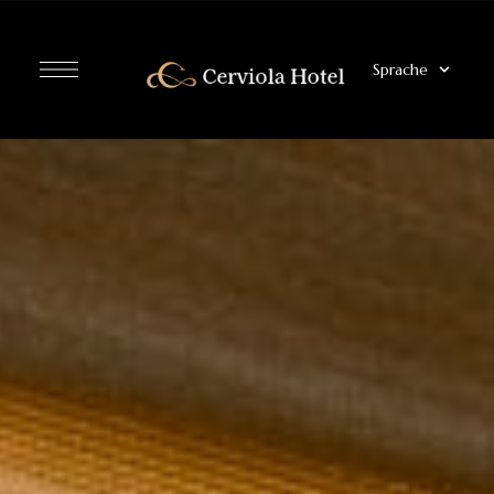
Sprache