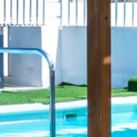
ARSASKALA