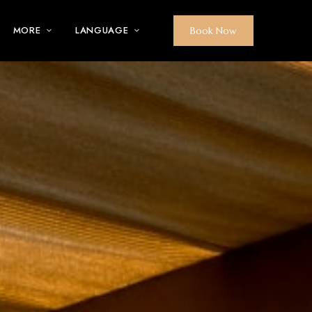
MORE
LANGUAGE
Book Now