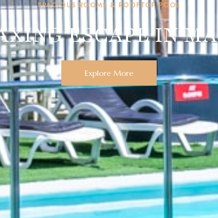
SPACIOUS ROOMS & ROOFTOP POOL
AXING ESCAPE IN M
Explore More