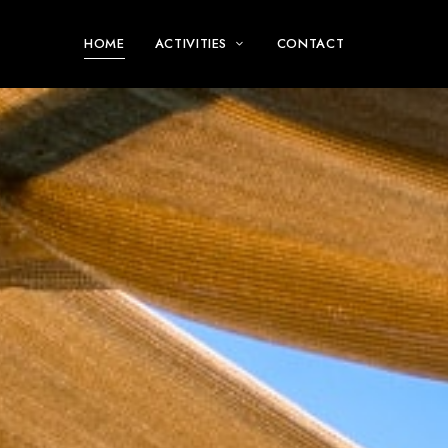
HOME
ACTIVITIES
CONTACT