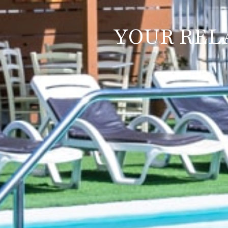
YOUR REL