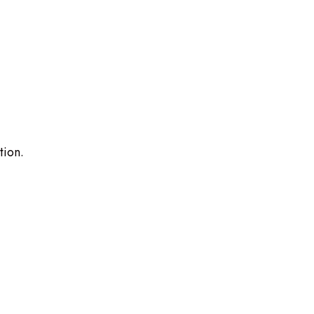
tion.