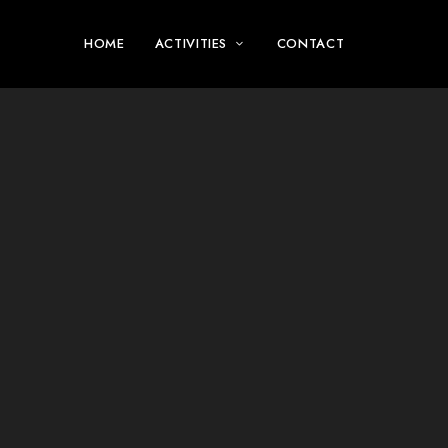
HOME
ACTIVITIES
CONTACT