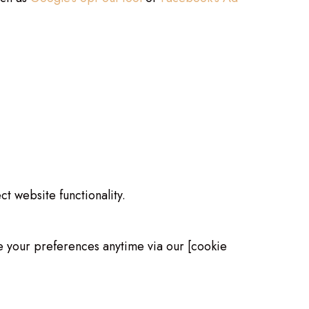
t website functionality.
ge your preferences anytime via our [cookie