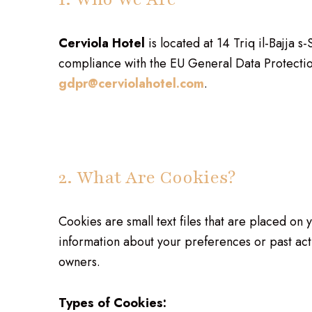
Cerviola Hotel
is located at 14 Triq il-Bajja
compliance with the EU General Data Protectio
gdpr@cerviolahotel.com
.
2. What Are Cookies?
Cookies are small text files that are placed on
information about your preferences or past act
owners.
Types of Cookies: