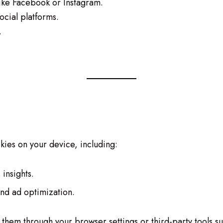
like Facebook or Instagram.
ocial platforms.
.
kies on your device, including:
 insights.
and ad optimization.
them through your browser settings or third-party tools s