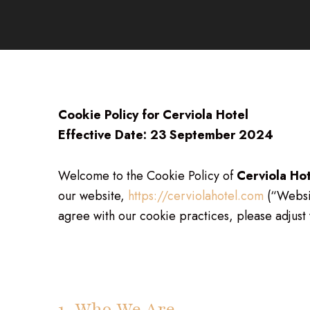
Cookie Policy for Cerviola Hotel
Effective Date: 23 September 2024
Welcome to the Cookie Policy of
Cerviola Ho
our website,
https://cerviolahotel.com
(“Websit
agree with our cookie practices, please adjust 
1. Who We Are