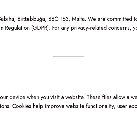
 s-Sabiħa, Birżebbuġa, BBĠ 153, Malta. We are committed t
n Regulation (GDPR). For any privacy-related concerns, yo
 your device when you visit a website. These files allow a 
ions. Cookies help improve website functionality, user exp