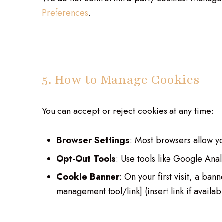
Preferences
.
5. How to Manage Cookies
You can accept or reject cookies at any time:
Browser Settings
: Most browsers allow yo
Opt-Out Tools
: Use tools like Google Ana
Cookie Banner
: On your first visit, a b
management tool/link] (insert link if availab