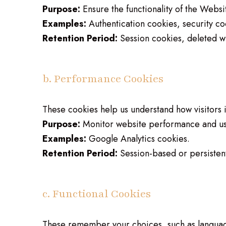
Purpose:
Ensure the functionality of the Websi
Examples:
Authentication cookies, security co
Retention Period:
Session cookies, deleted w
b. Performance Cookies
These cookies help us understand how visitors 
Purpose:
Monitor website performance and us
Examples:
Google Analytics cookies.
Retention Period:
Session-based or persisten
c. Functional Cookies
These remember your choices, such as languag