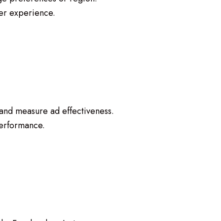
er experience.
 and measure ad effectiveness.
erformance.