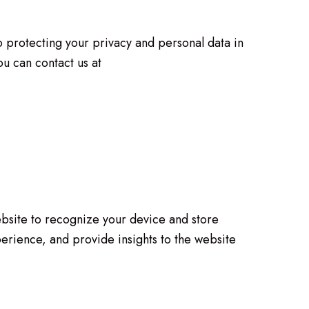
o protecting your privacy and personal data in
u can contact us at
website to recognize your device and store
erience, and provide insights to the website