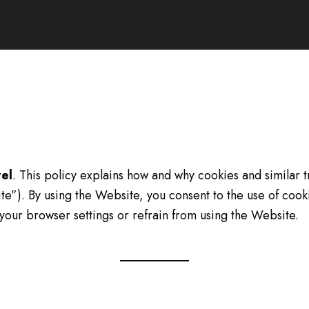
tel
. This policy explains how and why cookies and similar 
e”). By using the Website, you consent to the use of cookie
your browser settings or refrain from using the Website.