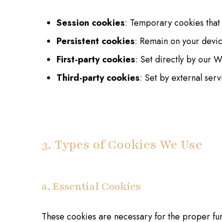
Session cookies
: Temporary cookies that
Persistent cookies
: Remain on your devic
First-party cookies
: Set directly by our 
Third-party cookies
: Set by external ser
3. Types of Cookies We Use
a. Essential Cookies
These cookies are necessary for the proper fun