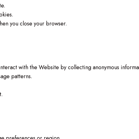
te.
okies.
hen you close your browser.
interact with the Website by collecting anonymous informa
age patterns.
t.
e preferences or region.