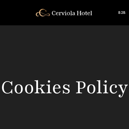
B2B
Cookies Policy