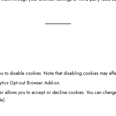
u to disable cookies. Note that disabling cookies may affec
lytics Opt-out Browser Add-on.
anner allows you to accept or decline cookies. You can chan
le).