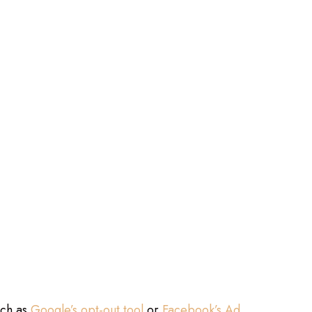
uch as
Google’s opt-out tool
or
Facebook’s Ad