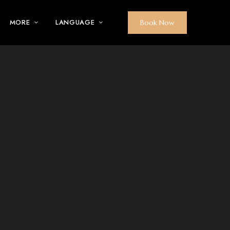
MORE
LANGUAGE
Book Now