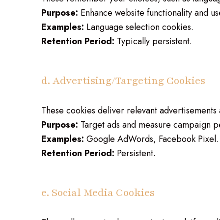
Purpose:
Enhance website functionality and us
Examples:
Language selection cookies.
Retention Period:
Typically persistent.
d. Advertising/Targeting Cookies
These cookies deliver relevant advertisements
Purpose:
Target ads and measure campaign p
Examples:
Google AdWords, Facebook Pixel.
Retention Period:
Persistent.
e. Social Media Cookies