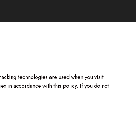
tracking technologies are used when you visit
s in accordance with this policy. If you do not