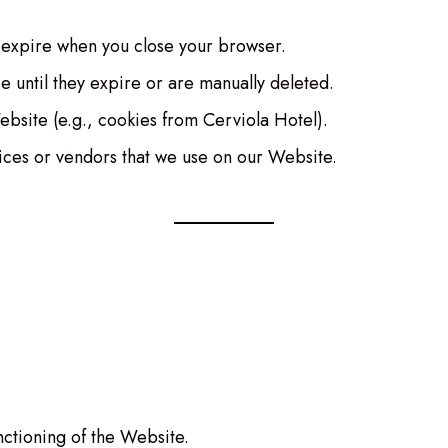
 expire when you close your browser.
e until they expire or are manually deleted.
Website (e.g., cookies from Cerviola Hotel).
vices or vendors that we use on our Website.
ctioning of the Website.