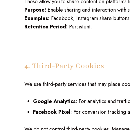
These allow you to share content on platforms 
Purpose:
Enable sharing and interaction with s
Examples:
Facebook, Instagram share buttons
Retention Period:
Persistent.
4. Third-Party Cookies
We use third-party services that may place coo
Google Analytics
: For analytics and traffic
Facebook Pixel
: For conversion tracking 
We do not control third-party cookies. Manage 