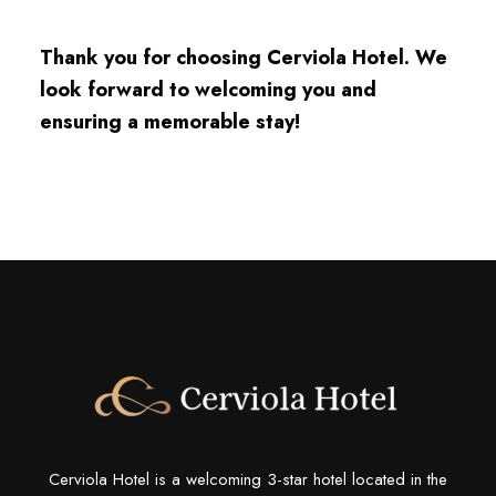
Thank you for choosing Cerviola Hotel. We
look forward to welcoming you and
ensuring a memorable stay!
Cerviola Hotel is a welcoming 3-star hotel located in the