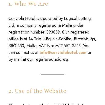
1. Who We Are
Cerviola Hotel is operated by Logical Letting
Ltd, a company registered in Malta under
registration number C93089. Our registered
office is at 14 Triq il-Bajja s-Sabiħa, Birżebbuġa,
BBĠ 153, Malta. VAT No: MT2652-2513. You
can contact us at
info@cerviolahotel.com
or
by mail at our registered address.
2. Use of the Website