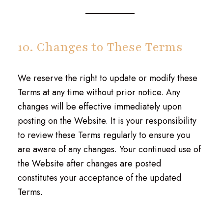
10. Changes to These Terms
We reserve the right to update or modify these
Terms at any time without prior notice. Any
changes will be effective immediately upon
posting on the Website. It is your responsibility
to review these Terms regularly to ensure you
are aware of any changes. Your continued use of
the Website after changes are posted
constitutes your acceptance of the updated
Terms.