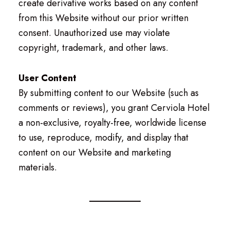
create derivative works based on any content
from this Website without our prior written
consent. Unauthorized use may violate
copyright, trademark, and other laws.
User Content
By submitting content to our Website (such as
comments or reviews), you grant Cerviola Hotel
a non-exclusive, royalty-free, worldwide license
to use, reproduce, modify, and display that
content on our Website and marketing
materials.