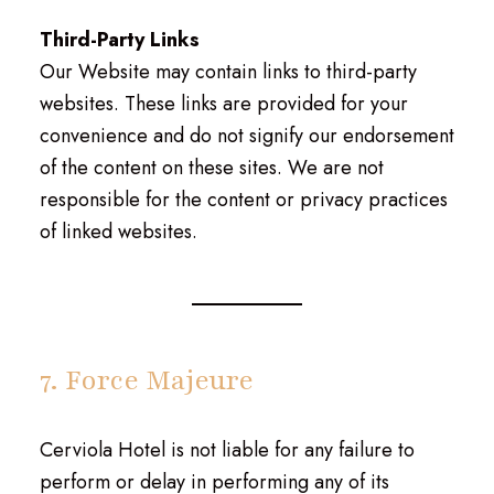
Third-Party Links
Our Website may contain links to third-party
websites. These links are provided for your
convenience and do not signify our endorsement
of the content on these sites. We are not
responsible for the content or privacy practices
of linked websites.
7. Force Majeure
Cerviola Hotel is not liable for any failure to
perform or delay in performing any of its