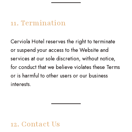
11. Termination
Cerviola Hotel reserves the right to terminate
or suspend your access to the Website and
services at our sole discretion, without notice,
for conduct that we believe violates these Terms
or is harmful to other users or our business
interests.
12. Contact Us