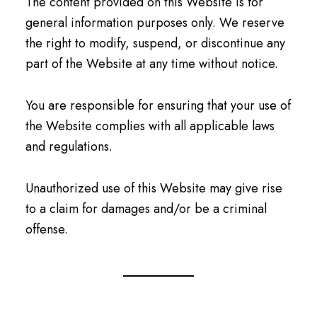
The content provided on this Website is for
general information purposes only. We reserve
the right to modify, suspend, or discontinue any
part of the Website at any time without notice.
You are responsible for ensuring that your use of
the Website complies with all applicable laws
and regulations.
Unauthorized use of this Website may give rise
to a claim for damages and/or be a criminal
offense.