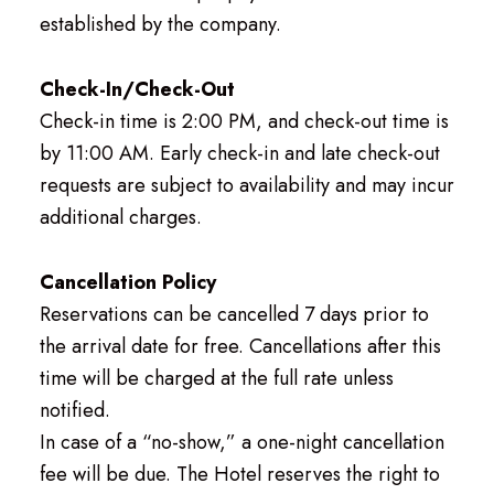
established by the company.
Check-In/Check-Out
Check-in time is 2:00 PM, and check-out time is
by 11:00 AM. Early check-in and late check-out
requests are subject to availability and may incur
additional charges.
Cancellation Policy
Reservations can be cancelled 7 days prior to
the arrival date for free. Cancellations after this
time will be charged at the full rate unless
notified.
In case of a “no-show,” a one-night cancellation
fee will be due. The Hotel reserves the right to