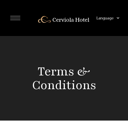
Language
Terms &
Conditions