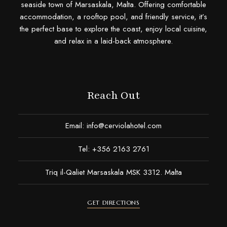
seaside town of Marsaskala, Malta. Offering comfortable
accommodation, a rooftop pool, and friendly service, it’s
the perfect base to explore the coast, enjoy local cuisine,
and relax in a laid-back atmosphere.
Reach Out
Email:
info@cerviolahotel.com
Tel: +356 2163 2761
Triq il-Qaliet Marsaskala MSK 3312. Malta
GET DIRECTIONS