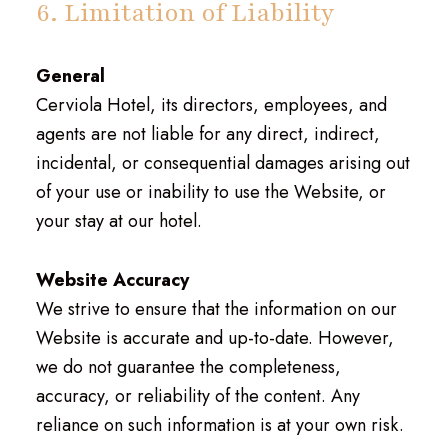
6. Limitation of Liability
General
Cerviola Hotel, its directors, employees, and
agents are not liable for any direct, indirect,
incidental, or consequential damages arising out
of your use or inability to use the Website, or
your stay at our hotel.
Website Accuracy
We strive to ensure that the information on our
Website is accurate and up-to-date. However,
we do not guarantee the completeness,
accuracy, or reliability of the content. Any
reliance on such information is at your own risk.