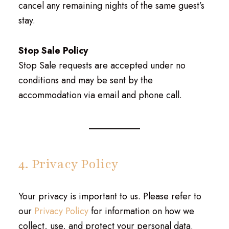
cancel any remaining nights of the same guest’s
stay.
Stop Sale Policy
Stop Sale requests are accepted under no
conditions and may be sent by the
accommodation via email and phone call.
4. Privacy Policy
Your privacy is important to us. Please refer to
our
Privacy Policy
for information on how we
collect, use, and protect your personal data.