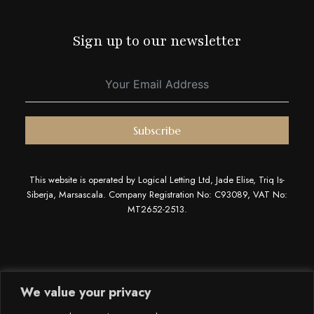
Sign up to our newsletter
Subscribe
This website is operated by Logical Letting Ltd, Jade Elise, Triq Is-
Siberja, Marsascala. Company Registration No: C93089, VAT No:
MT2652-2513.
We value your privacy