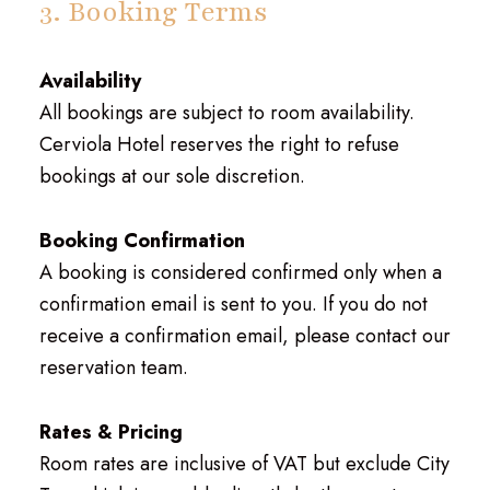
3. Booking Terms
Availability
All bookings are subject to room availability.
Cerviola Hotel reserves the right to refuse
bookings at our sole discretion.
Booking Confirmation
A booking is considered confirmed only when a
confirmation email is sent to you. If you do not
receive a confirmation email, please contact our
reservation team.
Rates & Pricing
Room rates are inclusive of VAT but exclude City