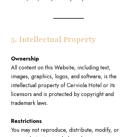
5. Intellectual Property
Ownership
All content on this Website, including text,
images, graphics, logos, and software, is the
intellectual property of Cerviola Hotel or its
licensors and is protected by copyright and
trademark laws.
Restrictions
You may not reproduce, distribute, modify, or