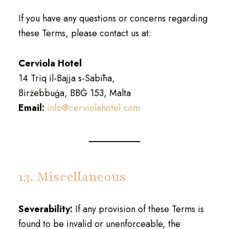
If you have any questions or concerns regarding
these Terms, please contact us at:
Cerviola Hotel
14 Triq il-Bajja s-Sabiħa,
Birżebbuġa, BBĠ 153, Malta
Email:
info@cerviolahotel.com
13. Miscellaneous
Severability:
If any provision of these Terms is
found to be invalid or unenforceable, the