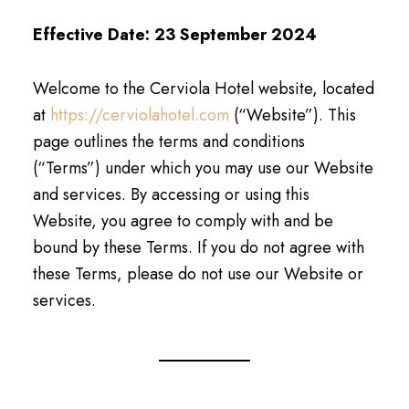
Effective Date: 23 September 2024
Welcome to the Cerviola Hotel website, located
at
https://cerviolahotel.com
(“Website”). This
page outlines the terms and conditions
(“Terms”) under which you may use our Website
and services. By accessing or using this
Website, you agree to comply with and be
bound by these Terms. If you do not agree with
these Terms, please do not use our Website or
services.