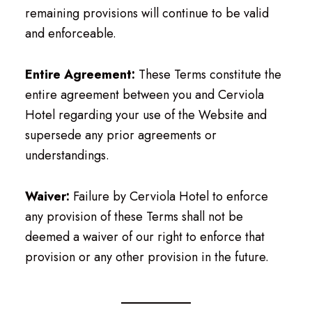
remaining provisions will continue to be valid
and enforceable.
Entire Agreement:
These Terms constitute the
entire agreement between you and Cerviola
Hotel regarding your use of the Website and
supersede any prior agreements or
understandings.
Waiver:
Failure by Cerviola Hotel to enforce
any provision of these Terms shall not be
deemed a waiver of our right to enforce that
provision or any other provision in the future.