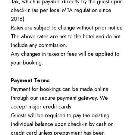
Tax, which is payable directly by the guest upon
check-in (as per local MTA regulation since
2016).
Rates are subject to change without prior notice.
The above rates are net to the hotel and do not
include any commission.
Any changes in taxes or fees will be applied to
your booking.
Payment Terms
Payment for bookings can be made online
through our secure payment gateway. We
accept major credit cards.
Guests will be required to pay the existing
individual balance upon check-in by cash or
credit card unless prepayment has been