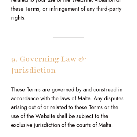
related to your use of the Website, violation of
these Terms, or infringement of any third-party
rights.
9. Governing Law &
Jurisdiction
These Terms are governed by and construed in
accordance with the laws of Malta. Any disputes
arising out of or related to these Terms or the
use of the Website shall be subject to the
exclusive jurisdiction of the courts of Malta.