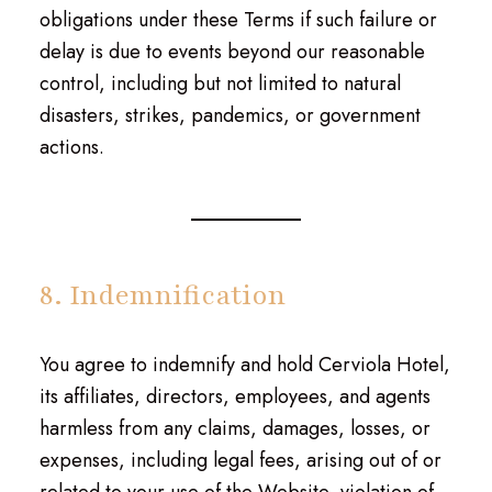
obligations under these Terms if such failure or
delay is due to events beyond our reasonable
control, including but not limited to natural
disasters, strikes, pandemics, or government
actions.
8. Indemnification
You agree to indemnify and hold Cerviola Hotel,
its affiliates, directors, employees, and agents
harmless from any claims, damages, losses, or
expenses, including legal fees, arising out of or