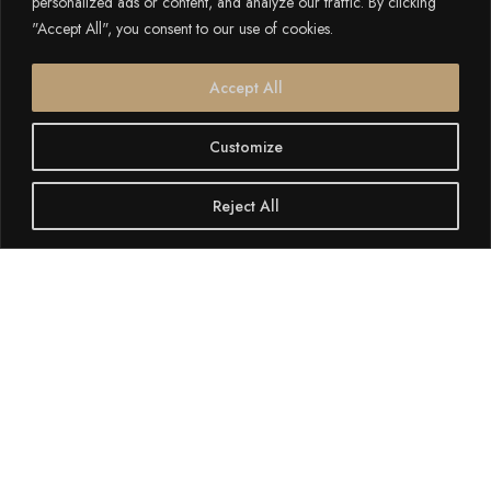
personalized ads or content, and analyze our traffic. By clicking
"Accept All", you consent to our use of cookies.
Accept All
Customize
Reject All
SCROLL DOWN
If you’re staying at
Cerviola Hotel
in
Marsaskala
, the picturesque fishing village of