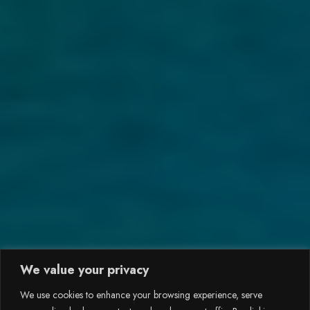
We value your privacy
We use cookies to enhance your browsing experience, serve