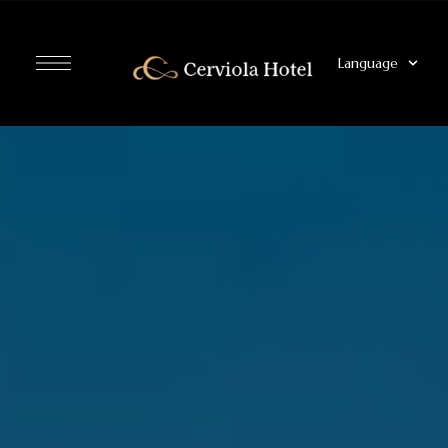
Language