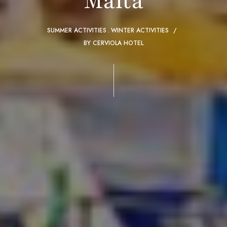
Malta
SUMMER ACTIVITIES
WINTER ACTIVITIES
BY
CERVIOLA HOTEL