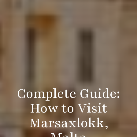
Complete Guide:
How to Visit
Marsaxlokk,