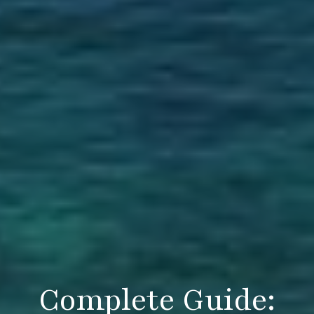
Complete Guide: