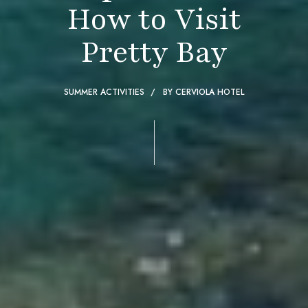
How to Visit
Pretty Bay
SUMMER ACTIVITIES
BY
CERVIOLA HOTEL