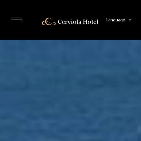
Language