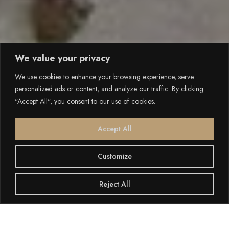
We value your privacy
We use cookies to enhance your browsing experience, serve
personalized ads or content, and analyze our traffic. By clicking
"Accept All", you consent to our use of cookies.
Accept All
Customize
Reject All