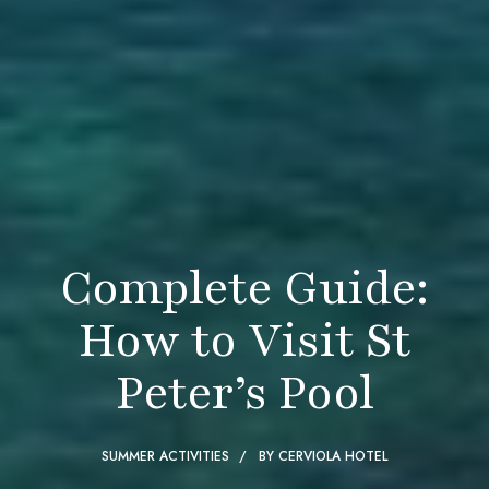
Complete Guide:
How to Visit St
Peter’s Pool
SUMMER ACTIVITIES
BY
CERVIOLA HOTEL