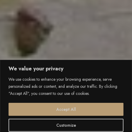
We value your privacy
We use cookies to enhance your browsing experience, serve
personalized ads or content, and analyze our traffic. By clicking
"Accept All", you consent to our use of cookies.
Accept All
Customize