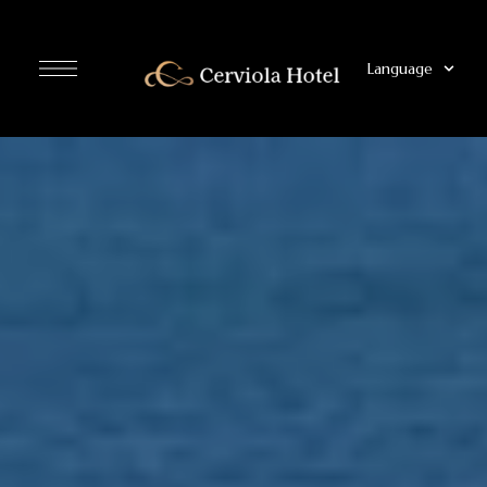
Language